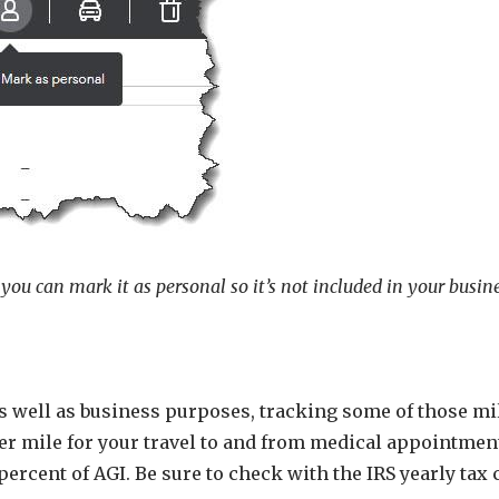
 you can mark it as personal so it’s not included in your busin
 as well as business purposes, tracking some of those mi
per mile for your travel to and from medical appointmen
percent of AGI. Be sure to check with the IRS yearly tax