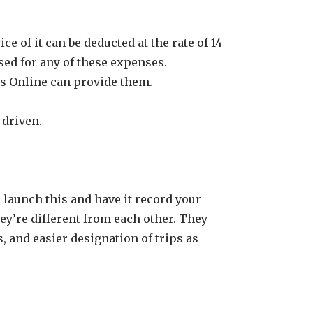
e of it can be deducted at the rate of 14
sed for any of these expenses.
ks Online can provide them.
 driven.
 launch this and have it record your
hey’re different from each other. They
 and easier designation of trips as