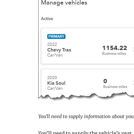
You’ll need to supply information about your
You’ll need to supply the vehicle’s yea