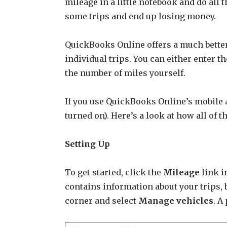
mileage in a little notebook and do all t
some trips and end up losing money.
QuickBooks Online offers a much better
individual trips. You can either enter t
the number of miles yourself.
If you use QuickBooks Online’s mobile a
turned on). Here’s a look at how all of t
Setting Up
To get started, click the
Mileage
link i
contains information about your trips, b
corner and select
Manage vehicles
. A