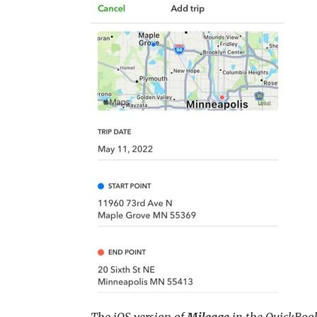
The iOS version of
Mileage
in the QuickBoo