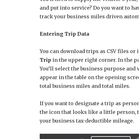
and put into service? Do you want to h
track your business miles driven autom
Entering Trip Data
You can download trips as CSV files or 
Trip
in the upper right corner. In the pa
You’ll select the business purpose and 
appear in the table on the opening scree
total business miles and total miles.
If you want to designate a trip as person
the icon that looks like a little person,
your business tax-deductible mileage.