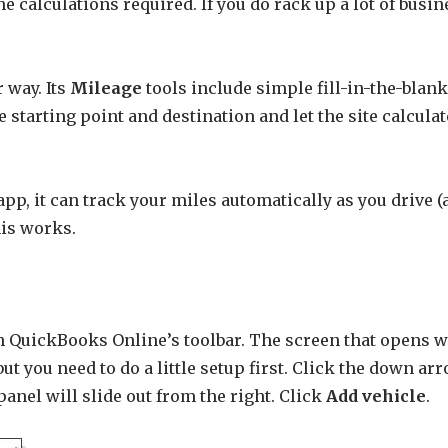
he calculations required. If you do rack up a lot of busi
 way. Its
Mileage
tools include simple fill-in-the-blan
he starting point and destination and let the site calcul
pp, it can track your miles automatically as you drive (
his works.
n QuickBooks Online’s toolbar. The screen that opens wil
ut you need to do a little setup first. Click the down ar
 panel will slide out from the right. Click
Add vehicle
.