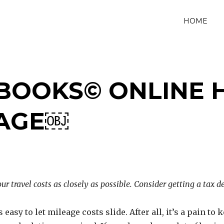
HOME
BOOKS© ONLINE 
EAGE￼
ur travel costs as closely as possible. Consider getting a tax 
’s easy to let mileage costs slide. After all, it’s a pain t