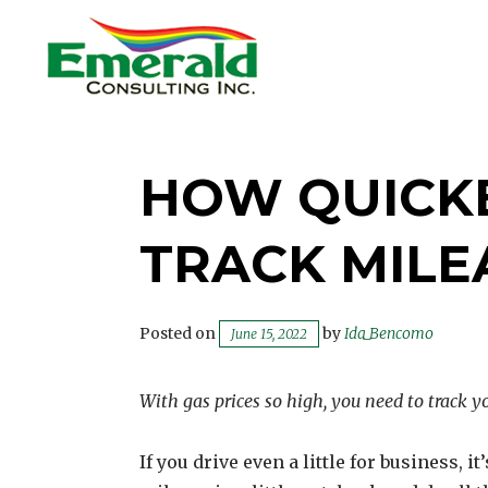
Skip
to
content
EMERALD CONSULTING
INC.
HOW QUICK
TRACK MIL
Posted on
by
Ida_Bencomo
June 15, 2022
With gas prices so high, you need to track yo
If you drive even a little for business, it