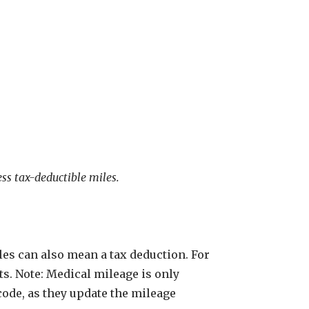
ess tax-deductible miles.
les can also mean a tax deduction. For
ts. Note: Medical mileage is only
 code, as they update the mileage