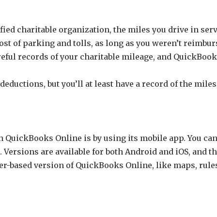
ied charitable organization, the miles you drive in servic
ost of parking and tolls, as long as you weren’t reimbur
areful records of your charitable mileage, and QuickBoo
ductions, but you’ll at least have a record of the miles
n QuickBooks Online is by using its mobile app. You can
. Versions are available for both Android and iOS, and t
r-based version of QuickBooks Online, like maps, rules,