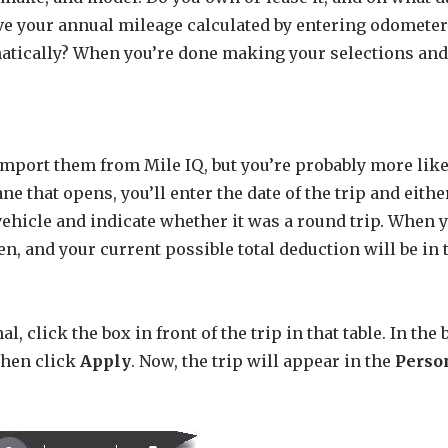
ave your annual mileage calculated by entering odomet
atically? When you’re done making your selections and 
import them from Mile IQ, but you’re probably more lik
ne that opens, you’ll enter the date of the trip and eithe
vehicle and indicate whether it was a round trip. When 
n, and your current possible total deduction will be in 
al, click the box in front of the trip in that table. In th
 then click
Apply
. Now, the trip will appear in the
Perso