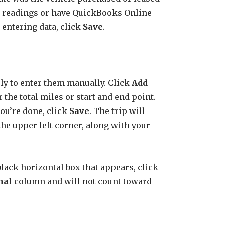
er readings or have QuickBooks Online
entering data, click
Save
.
ely to enter them manually. Click
Add
r the total miles or start and end point.
you’re done, click
Save
. The trip will
the upper left corner, along with your
e black horizontal box that appears, click
nal
column and will not count toward