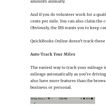
amounts annually.
And if you do volunteer work for a qualif
cents per mile. You can also claim the c
Obviously, the IRS wants you to keep c
QuickBooks Online doesn’t track these de
Auto-Track Your Miles
The easiest way to track your mileage i
mileage automatically as you’re driving
also have more features than the browse
business or personal.