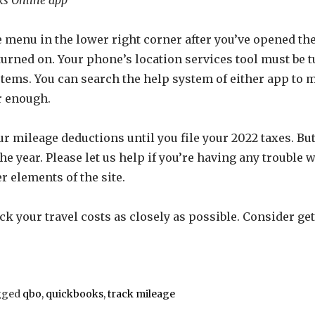
the menu in the lower right corner after you’ve opened 
turned on. Your phone’s location services tool must be t
tems. You can search the help system of either app to m
r enough.
our mileage deductions until you file your 2022 taxes. Bu
he year. Please let us help if you’re having any troubl
r elements of the site.
ck your travel costs as closely as possible. Consider ge
gged
qbo
,
quickbooks
,
track mileage