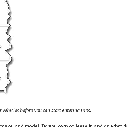
 vehicles before you can start entering trips.
r, make, and model. Do you own or lease it, and on what 