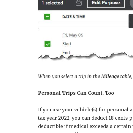
When you select a trip in the
Mileage
table,
Personal Trips Can Count, Too
If you use your vehicle(s) for personal
tax year 2022, you can deduct 18 cents 
deductible if medical exceeds a certain 