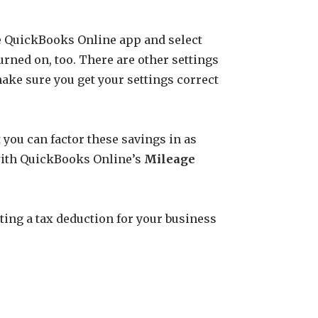
the QuickBooks Online app and select
urned on, too. There are other settings
ake sure you get your settings correct
t you can factor these savings in as
e with QuickBooks Online’s
Mileage
tting a tax deduction for your business