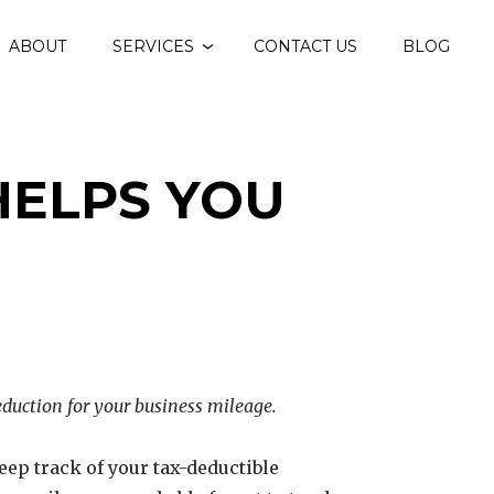
ABOUT
SERVICES
CONTACT US
BLOG
HELPS YOU
deduction for your business mileage.
o keep track of your tax-deductible