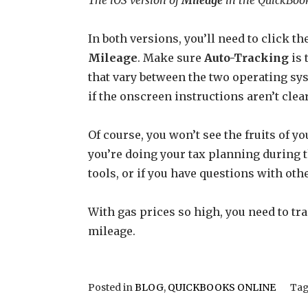
In both versions, you’ll need to click 
Mileage
. Make sure
Auto-Tracking
is 
that vary between the two operating sys
if the onscreen instructions aren’t clea
Of course, you won’t see the fruits of y
you’re doing your tax planning during t
tools, or if you have questions with othe
With gas prices so high, you need to tra
mileage.
Posted in
BLOG
,
QUICKBOOKS ONLINE
Ta