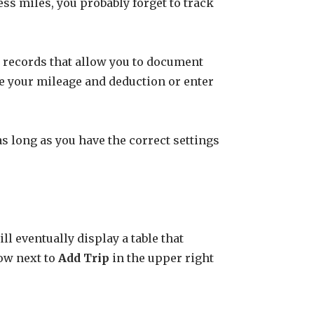
ness miles, you probably forget to track
k records that allow you to document
ate your mileage and deduction or enter
as long as you have the correct settings
l eventually display a table that
row next to
Add Trip
in the upper right