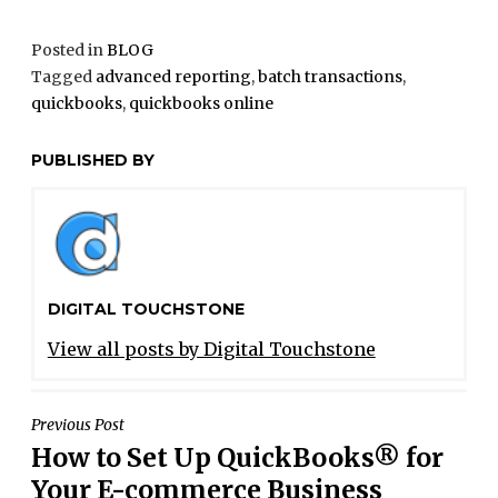
Posted in
BLOG
Tagged
advanced reporting
,
batch transactions
,
quickbooks
,
quickbooks online
PUBLISHED BY
DIGITAL TOUCHSTONE
View all posts by Digital Touchstone
POST
Previous Post
How to Set Up QuickBooks® for
NAVIGATION
Your E-commerce Business