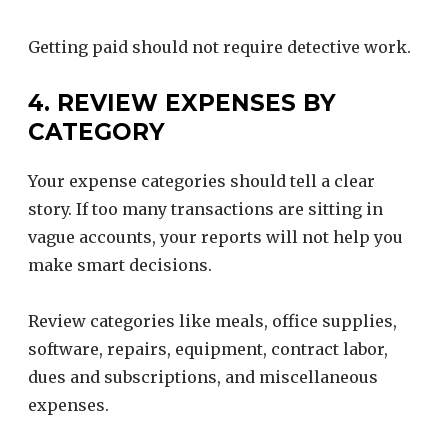
Getting paid should not require detective work.
4. REVIEW EXPENSES BY
CATEGORY
Your expense categories should tell a clear
story. If too many transactions are sitting in
vague accounts, your reports will not help you
make smart decisions.
Review categories like meals, office supplies,
software, repairs, equipment, contract labor,
dues and subscriptions, and miscellaneous
expenses.