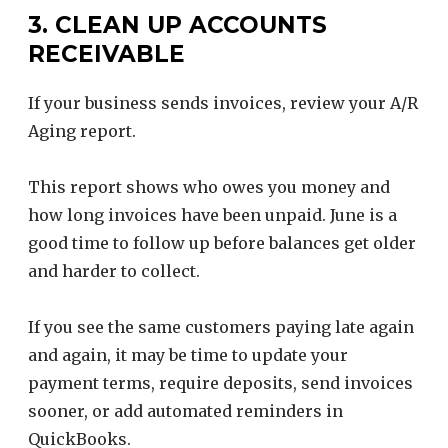
3. CLEAN UP ACCOUNTS
RECEIVABLE
If your business sends invoices, review your A/R
Aging report.
This report shows who owes you money and
how long invoices have been unpaid. June is a
good time to follow up before balances get older
and harder to collect.
If you see the same customers paying late again
and again, it may be time to update your
payment terms, require deposits, send invoices
sooner, or add automated reminders in
QuickBooks.