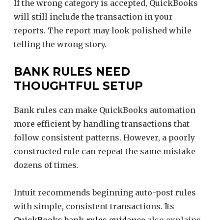
If the wrong category is accepted, QuickBooks
will still include the transaction in your
reports. The report may look polished while
telling the wrong story.
BANK RULES NEED
THOUGHTFUL SETUP
Bank rules can make QuickBooks automation
more efficient by handling transactions that
follow consistent patterns. However, a poorly
constructed rule can repeat the same mistake
dozens of times.
Intuit recommends beginning auto-post rules
with simple, consistent transactions. Its