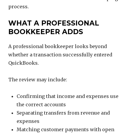
process.
WHAT A PROFESSIONAL
BOOKKEEPER ADDS
A professional bookkeeper looks beyond
whether a transaction successfully entered
QuickBooks.
The review may include:
Confirming that income and expenses use
the correct accounts
Separating transfers from revenue and
expenses
Matching customer payments with open