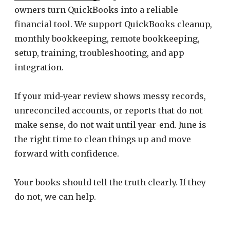
owners turn QuickBooks into a reliable
financial tool. We support QuickBooks cleanup,
monthly bookkeeping, remote bookkeeping,
setup, training, troubleshooting, and app
integration.
If your mid-year review shows messy records,
unreconciled accounts, or reports that do not
make sense, do not wait until year-end. June is
the right time to clean things up and move
forward with confidence.
Your books should tell the truth clearly. If they
do not, we can help.