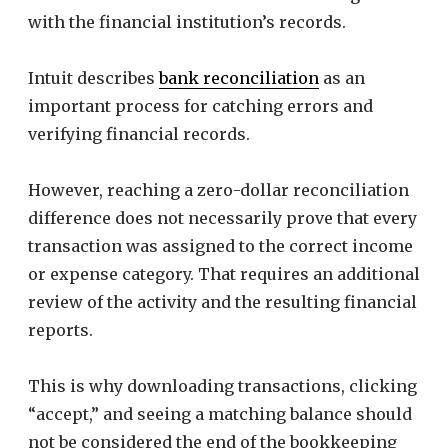
with the financial institution’s records.
Intuit describes
bank reconciliation
as an
important process for catching errors and
verifying financial records.
However, reaching a zero-dollar reconciliation
difference does not necessarily prove that every
transaction was assigned to the correct income
or expense category. That requires an additional
review of the activity and the resulting financial
reports.
This is why downloading transactions, clicking
“accept,” and seeing a matching balance should
not be considered the end of the bookkeeping