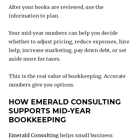
After your books are reviewed, use the
information to plan.
Your mid-year numbers can help you decide
whether to adjust pricing, reduce expenses, hire
help, increase marketing, pay down debt, or set
aside more for taxes.
This is the real value of bookkeeping. Accurate
numbers give you options.
HOW EMERALD CONSULTING
SUPPORTS MID-YEAR
BOOKKEEPING
Emerald Consulting
helps small business