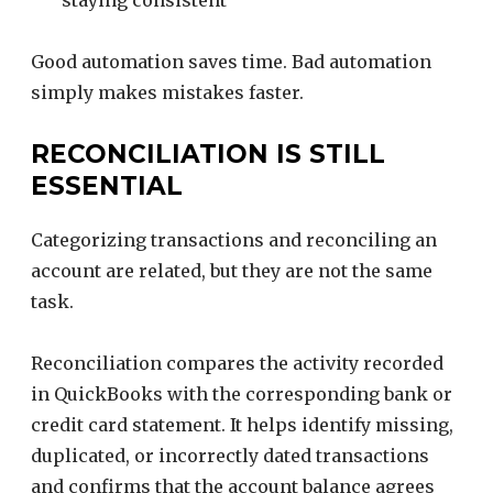
staying consistent
Good automation saves time. Bad automation
simply makes mistakes faster.
RECONCILIATION IS STILL
ESSENTIAL
Categorizing transactions and reconciling an
account are related, but they are not the same
task.
Reconciliation compares the activity recorded
in QuickBooks with the corresponding bank or
credit card statement. It helps identify missing,
duplicated, or incorrectly dated transactions
and confirms that the account balance agrees