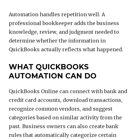
Automation handles repetition well. A
professional bookkeeper adds the business
knowledge, review, and judgment needed to
determine whether the information in
QuickBooks actually reflects what happened.
WHAT QUICKBOOKS
AUTOMATION CAN DO
QuickBooks Online can connect with bank and
credit card accounts, download transactions,
recognize common vendors, and suggest
categories based on similar activity from the
past. Business owners can also create bank
rules that automatically categorize certain