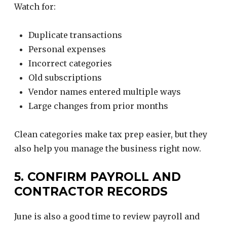
Watch for:
Duplicate transactions
Personal expenses
Incorrect categories
Old subscriptions
Vendor names entered multiple ways
Large changes from prior months
Clean categories make tax prep easier, but they
also help you manage the business right now.
5. CONFIRM PAYROLL AND
CONTRACTOR RECORDS
June is also a good time to review payroll and