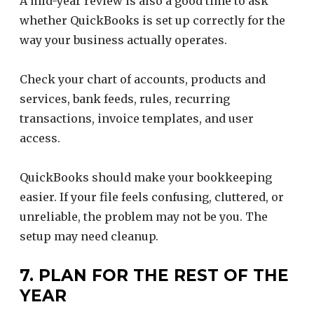
A mid-year review is also a good time to ask
whether QuickBooks is set up correctly for the
way your business actually operates.
Check your chart of accounts, products and
services, bank feeds, rules, recurring
transactions, invoice templates, and user
access.
QuickBooks should make your bookkeeping
easier. If your file feels confusing, cluttered, or
unreliable, the problem may not be you. The
setup may need cleanup.
7. PLAN FOR THE REST OF THE
YEAR