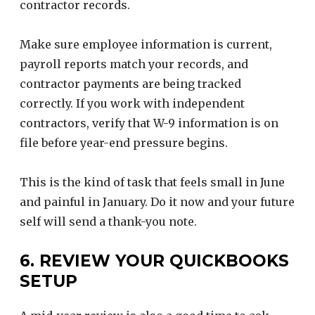
contractor records.
Make sure employee information is current,
payroll reports match your records, and
contractor payments are being tracked
correctly. If you work with independent
contractors, verify that W-9 information is on
file before year-end pressure begins.
This is the kind of task that feels small in June
and painful in January. Do it now and your future
self will send a thank-you note.
6. REVIEW YOUR QUICKBOOKS
SETUP