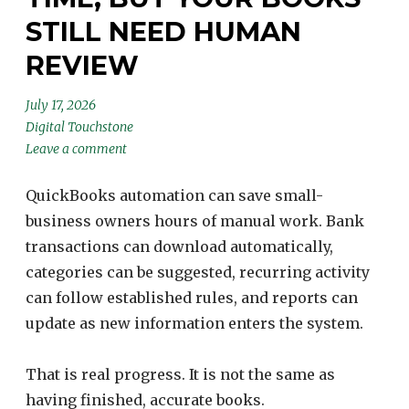
STILL NEED HUMAN
REVIEW
July 17, 2026
Digital Touchstone
Leave a comment
QuickBooks automation can save small-
business owners hours of manual work. Bank
transactions can download automatically,
categories can be suggested, recurring activity
can follow established rules, and reports can
update as new information enters the system.
That is real progress. It is not the same as
having finished, accurate books.