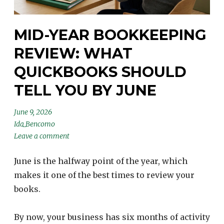
MID-YEAR BOOKKEEPING
REVIEW: WHAT
QUICKBOOKS SHOULD
TELL YOU BY JUNE
June 9, 2026
Ida_Bencomo
Leave a comment
June is the halfway point of the year, which
makes it one of the best times to review your
books.
By now, your business has six months of activity