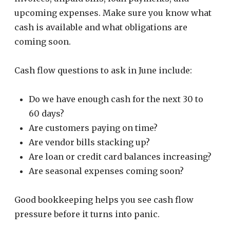
upcoming expenses. Make sure you know what
cash is available and what obligations are
coming soon.
Cash flow questions to ask in June include:
Do we have enough cash for the next 30 to
60 days?
Are customers paying on time?
Are vendor bills stacking up?
Are loan or credit card balances increasing?
Are seasonal expenses coming soon?
Good bookkeeping helps you see cash flow
pressure before it turns into panic.