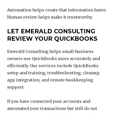
Automation helps create that information faster.
Human review helps make it trustworthy.
LET EMERALD CONSULTING
REVIEW YOUR QUICKBOOKS
Emerald Consulting helps small-business
owners use QuickBooks more accurately and
efficiently. Our services include QuickBooks
setup and training, troubleshooting, cleanup,
app integration, and remote bookkeeping
support.
If you have connected your accounts and
automated your transactions but still do not