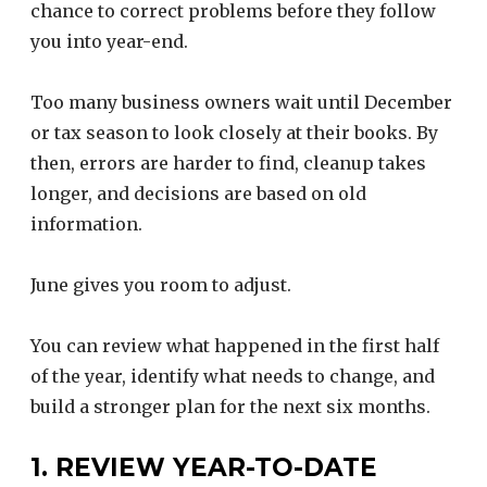
chance to correct problems before they follow
you into year-end.
Too many business owners wait until December
or tax season to look closely at their books. By
then, errors are harder to find, cleanup takes
longer, and decisions are based on old
information.
June gives you room to adjust.
You can review what happened in the first half
of the year, identify what needs to change, and
build a stronger plan for the next six months.
1. REVIEW YEAR-TO-DATE