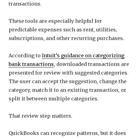
transactions.
These tools are especially helpful for
predictable expenses such as rent, utilities,
subscriptions, and other recurring purchases.
According to
Intuit’s guidance on categorizing
bank transactions
, downloaded transactions are
presented for review with suggested categories.
The user can accept the suggestion, change the
category, match it to an existing transaction, or
split it between multiple categories.
That review step matters.
QuickBooks can recognize patterns, but it does