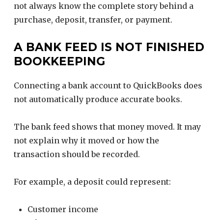
not always know the complete story behind a
purchase, deposit, transfer, or payment.
A BANK FEED IS NOT FINISHED
BOOKKEEPING
Connecting a bank account to QuickBooks does
not automatically produce accurate books.
The bank feed shows that money moved. It may
not explain why it moved or how the
transaction should be recorded.
For example, a deposit could represent:
Customer income