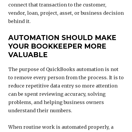
connect that transaction to the customer,
vendor, loan, project, asset, or business decision
behind it.
AUTOMATION SHOULD MAKE
YOUR BOOKKEEPER MORE
VALUABLE
The purpose of QuickBooks automation is not
to remove every person from the process. It is to
reduce repetitive data entry so more attention
can be spent reviewing accuracy, solving
problems, and helping business owners
understand their numbers.
When routine work is automated properly, a