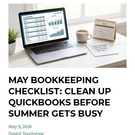
MAY BOOKKEEPING
CHECKLIST: CLEAN UP
QUICKBOOKS BEFORE
SUMMER GETS BUSY
May 9, 2026
Digital Touchstone