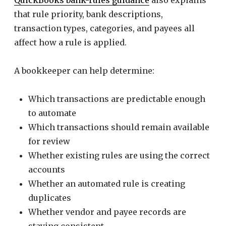
QuickBooks bank-rules guidance
also explains
that rule priority, bank descriptions,
transaction types, categories, and payees all
affect how a rule is applied.
A bookkeeper can help determine:
Which transactions are predictable enough
to automate
Which transactions should remain available
for review
Whether existing rules are using the correct
accounts
Whether an automated rule is creating
duplicates
Whether vendor and payee records are