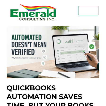
Skip
to
MENU
content
EMERALD CONSULTING INC.
QUICKBOOKS
AUTOMATION SAVES
TIME, BUT YOUR BOOKS