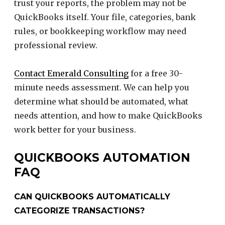
trust your reports, the problem may not be
QuickBooks itself. Your file, categories, bank
rules, or bookkeeping workflow may need
professional review.
Contact Emerald Consulting
for a free 30-
minute needs assessment. We can help you
determine what should be automated, what
needs attention, and how to make QuickBooks
work better for your business.
QUICKBOOKS AUTOMATION
FAQ
CAN QUICKBOOKS AUTOMATICALLY
CATEGORIZE TRANSACTIONS?