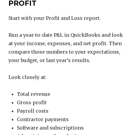
PROFIT
Start with your Profit and Loss report.
Run a year-to-date P&L in QuickBooks and look
at your income, expenses, and net profit. Then
compare those numbers to your expectations,
your budget, or last year’s results.
Look closely at:
Total revenue
Gross profit
Payroll costs
Contractor payments
Software and subscriptions