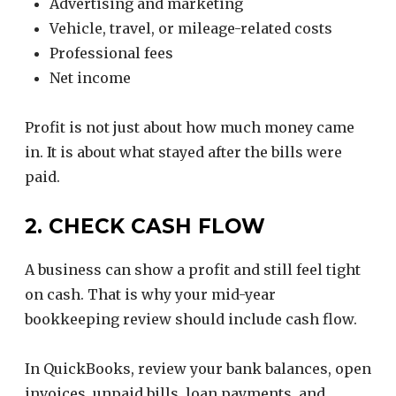
Advertising and marketing
Vehicle, travel, or mileage-related costs
Professional fees
Net income
Profit is not just about how much money came
in. It is about what stayed after the bills were
paid.
2. CHECK CASH FLOW
A business can show a profit and still feel tight
on cash. That is why your mid-year
bookkeeping review should include cash flow.
In QuickBooks, review your bank balances, open
invoices, unpaid bills, loan payments, and