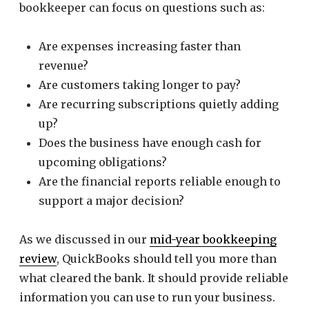
bookkeeper can focus on questions such as:
Are expenses increasing faster than
revenue?
Are customers taking longer to pay?
Are recurring subscriptions quietly adding
up?
Does the business have enough cash for
upcoming obligations?
Are the financial reports reliable enough to
support a major decision?
As we discussed in our
mid-year bookkeeping
review
, QuickBooks should tell you more than
what cleared the bank. It should provide reliable
information you can use to run your business.