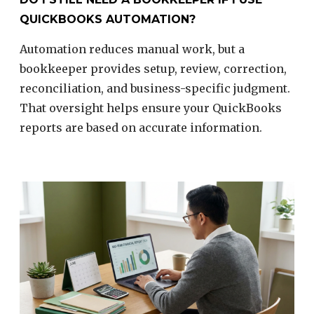
QUICKBOOKS AUTOMATION?
Automation reduces manual work, but a
bookkeeper provides setup, review, correction,
reconciliation, and business-specific judgment.
That oversight helps ensure your QuickBooks
reports are based on accurate information.