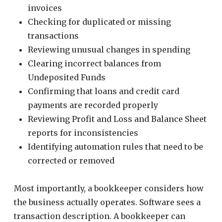
invoices
Checking for duplicated or missing
transactions
Reviewing unusual changes in spending
Clearing incorrect balances from
Undeposited Funds
Confirming that loans and credit card
payments are recorded properly
Reviewing Profit and Loss and Balance Sheet
reports for inconsistencies
Identifying automation rules that need to be
corrected or removed
Most importantly, a bookkeeper considers how
the business actually operates. Software sees a
transaction description. A bookkeeper can