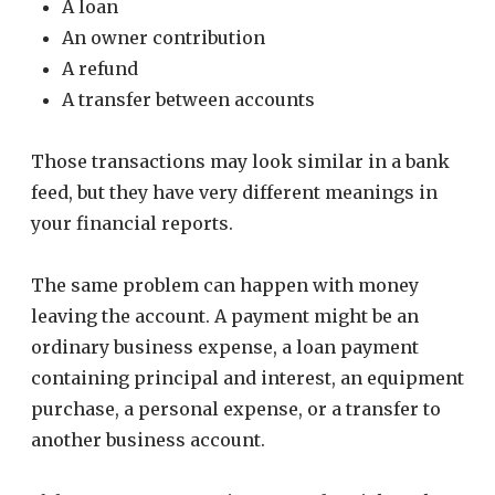
A loan
An owner contribution
A refund
A transfer between accounts
Those transactions may look similar in a bank
feed, but they have very different meanings in
your financial reports.
The same problem can happen with money
leaving the account. A payment might be an
ordinary business expense, a loan payment
containing principal and interest, an equipment
purchase, a personal expense, or a transfer to
another business account.