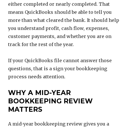
either completed or nearly completed. That
means QuickBooks should be able to tell you
more than what cleared the bank. It should help
you understand profit, cash flow, expenses,
customer payments, and whether you are on
track for the rest of the year.
If your QuickBooks file cannot answer those
questions, that is a sign your bookkeeping
process needs attention.
WHY A MID-YEAR
BOOKKEEPING REVIEW
MATTERS
A mid-year bookkeeping review gives you a