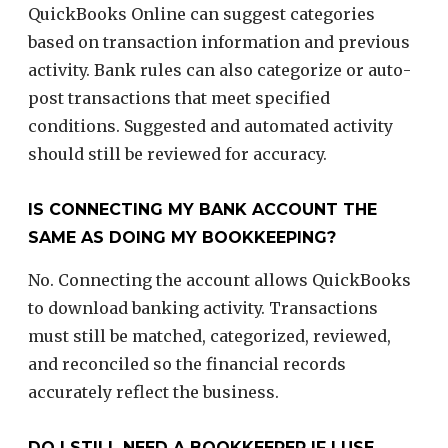
QuickBooks Online can suggest categories
based on transaction information and previous
activity. Bank rules can also categorize or auto-
post transactions that meet specified
conditions. Suggested and automated activity
should still be reviewed for accuracy.
IS CONNECTING MY BANK ACCOUNT THE
SAME AS DOING MY BOOKKEEPING?
No. Connecting the account allows QuickBooks
to download banking activity. Transactions
must still be matched, categorized, reviewed,
and reconciled so the financial records
accurately reflect the business.
DO I STILL NEED A BOOKKEEPER IF I USE